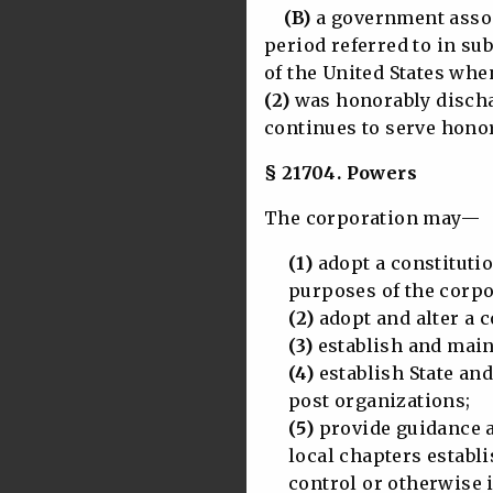
(B)
a government assoc
period referred to in sub
of the United States whe
(2)
was honorably discha
continues to serve honor
§ 21704. Powers
The corporation may—
(1)
adopt a constitutio
purposes of the corpo
(2)
adopt and alter a c
(3)
establish and maint
(4)
establish State and
post organizations;
(5)
provide guidance a
local chapters establis
control or otherwise in