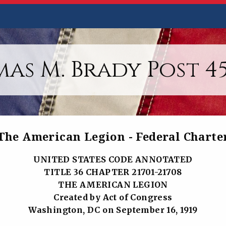
as M. Brady Post 45,
The American Legion - Federal Charte
UNITED STATES CODE ANNOTATED
TITLE 36 CHAPTER 21701-21708
THE AMERICAN LEGION
Created by Act of Congress
Washington, DC on September 16, 1919