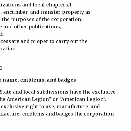
ations and local chapters;1
e, encumber, and transfer property as
the purposes of the corporation;
 and other publications;
nd
cessary and proper to carry out the
ration.
1
 to name, emblems, and badges
State and local subdivisions have the exclusive
The American Legion" or "American Legion".
exclusive right to use, manufacture, and
nufacture, emblems and badges the corporation