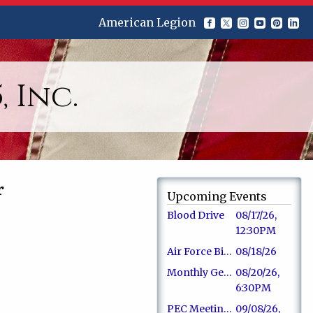
American Legion
 Inc.
r
Upcoming Events
Blood Drive
08/17/26,
12:30PM
Air Force Birthday
08/18/26
Monthly General Membership Meeting
08/20/26,
6:30PM
PEC Meeting - Board Members
09/08/26,