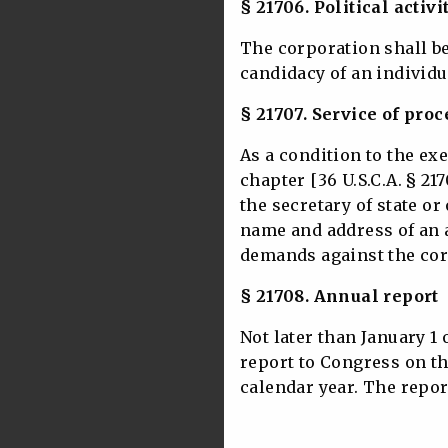
§ 21706. Political activi
The corporation shall b
candidacy of an individu
§ 21707. Service of proc
As a condition to the ex
chapter [36 U.S.C.A. § 217
the secretary of state or
name and address of an 
demands against the cor
§ 21708. Annual report
Not later than January 1 
report to Congress on th
calendar year. The repor