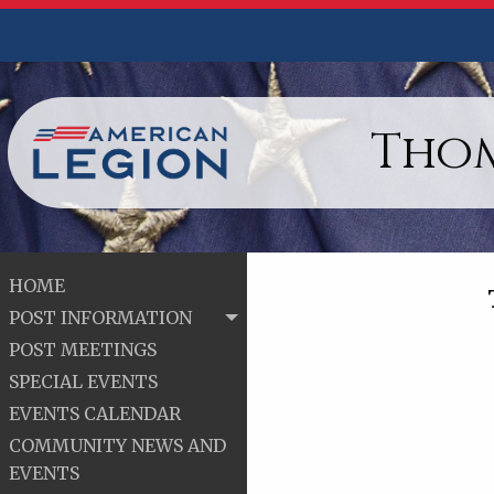
Thom
HOME
POST INFORMATION
POST MEETINGS
SPECIAL EVENTS
EVENTS CALENDAR
COMMUNITY NEWS AND
EVENTS