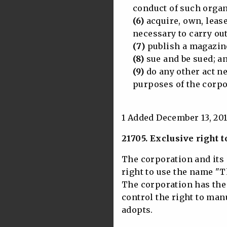
conduct of such organiz
(6)
acquire, own, leas
necessary to carry out 
(7)
publish a magazine
(8)
sue and be sued; a
(9)
do any other act ne
purposes of the corpo
1 Added December 13, 201
21705. Exclusive right
The corporation and its 
right to use the name "
The corporation has the 
control the right to ma
adopts.