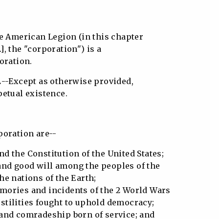
e American Legion (in this chapter
.], the "corporation") is a
oration.
.
--Except as otherwise provided,
etual existence.
poration are--
d the Constitution of the United States;
nd good will among the peoples of the
e nations of the Earth;
mories and incidents of the 2 World Wars
tilities fought to uphold democracy;
 and comradeship born of service; and