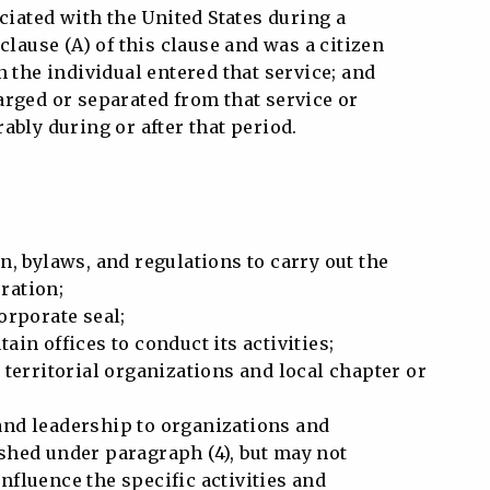
iated with the United States during a
clause (A) of this clause and was a citizen
n the individual entered that service; and
rged or separated from that service or
ably during or after that period.
n, bylaws, and regulations to carry out the
ration;
orporate seal;
ain offices to conduct its activities;
 territorial organizations and local chapter or
nd leadership to organizations and
hed under paragraph (4), but may not
fluence the specific activities and