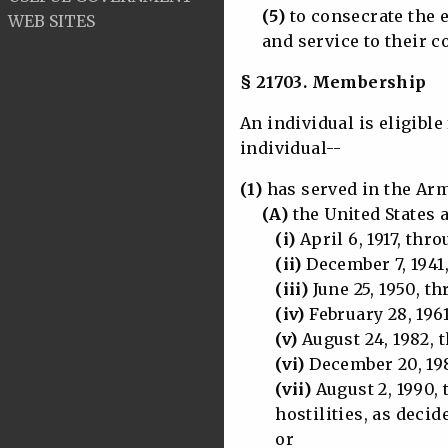
(5)
to consecrate the 
WEB SITES
and service to their co
§ 21703. Membership
An individual is eligibl
individual--
(1)
has served in the Arm
(A)
the United States 
(i)
April 6, 1917, thr
(ii)
December 7, 1941
(iii)
June 25, 1950, th
(iv)
February 28, 1961
(v)
August 24, 1982, t
(vi)
December 20, 198
(vii)
August 2, 1990, 
hostilities, as decided
or