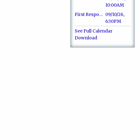
10:00AM
First Responders Dinner & Recognition
09/10/26,
6:30PM
See Full Calendar
Download