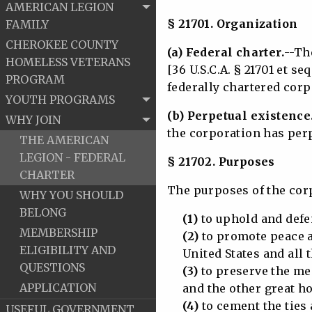
AMERICAN LEGION
§ 21701. Organization
FAMILY
CHEROKEE COUNTY
(a) Federal charter.
--Th
HOMELESS VETERANS
[36 U.S.C.A. § 21701 et seq
PROGRAM
federally chartered corp
YOUTH PROGRAMS
(b) Perpetual existence
WHY JOIN
the corporation has perp
THE AMERICAN
LEGION - FEDERAL
§ 21702. Purposes
CHARTER
The purposes of the cor
WHY YOU SHOULD
BELONG
(1)
to uphold and defen
MEMBERSHIP
(2)
to promote peace a
ELIGIBILITY AND
United States and all th
QUESTIONS
(3)
to preserve the me
APPLICATION
and the other great hos
(4)
to cement the ties
USEFUL GOVERNMENT