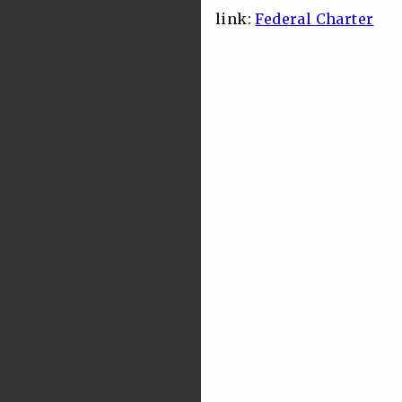
link:
Federal Charter