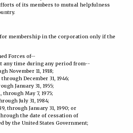
efforts of its members to mutual helpfulness
untry.
e for membership in the corporation only if the
ed Forces of--
at any time during any period from--
ough November 11, 1918;
, through December 31, 1946;
rough January 31, 1955;
, through May 7, 1975;
hrough July 31, 1984;
9, through January 31, 1990; or
through the date of cessation of
 by the United States Government;