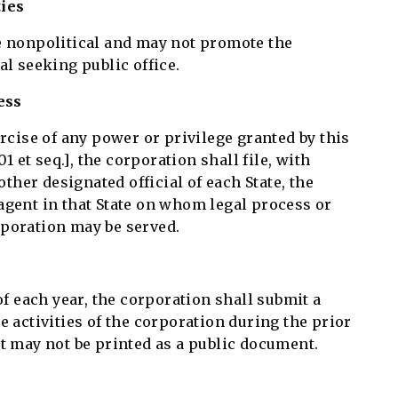
ties
e nonpolitical and may not promote the
al seeking public office.
ess
ercise of any power or privilege granted by this
01 et seq.], the corporation shall file, with
 other designated official of each State, the
agent in that State on whom legal process or
poration may be served.
of each year, the corporation shall submit a
e activities of the corporation during the prior
t may not be printed as a public document.