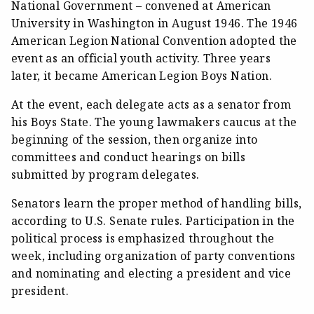
National Government – convened at American
University in Washington in August 1946. The 1946
American Legion National Convention adopted the
event as an official youth activity. Three years
later, it became American Legion Boys Nation.
At the event, each delegate acts as a senator from
his Boys State. The young lawmakers caucus at the
beginning of the session, then organize into
committees and conduct hearings on bills
submitted by program delegates.
Senators learn the proper method of handling bills,
according to U.S. Senate rules. Participation in the
political process is emphasized throughout the
week, including organization of party conventions
and nominating and electing a president and vice
president.