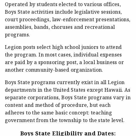
Operated by students elected to various offices,
Boys State activities include legislative sessions,
court proceedings, law-enforcement presentations,
assemblies, bands, choruses and recreational
programs.
Legion posts select high school juniors to attend
the program. In most cases, individual expenses
are paid by a sponsoring post, a local business or
another community-based organization.
Boys State programs currently exist in all Legion
departments in the United States except Hawaii. As
separate corporations, Boys State programs vary in
content and method of procedure, but each
adheres to the same basic concept: teaching
government from the township to the state level.
Boys State Eligibility and Dates: