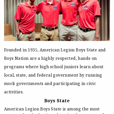
Founded in 1935, American Legion Boys State and
Boys Nation are a highly respected, hands-on
programs where high school juniors learn about
local, state, and federal government by running
mock governments and participating in civic
activities.
Boys State
American Legion Boys State is among the most