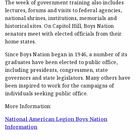
The week of government training also includes
lectures, forums and visits to federal agencies,
national shrines, institutions, memorials and
historical sites. On Capitol Hill, Boys Nation
senators meet with elected officials from their
home states.
Since Boys Nation began in 1946, a number of its
graduates have been elected to public office,
including presidents, congressmen, state
governors and state legislators. Many others have
been inspired to work for the campaigns of
individuals seeking public office.
More Information:
National American Legion Boys Nation
Information