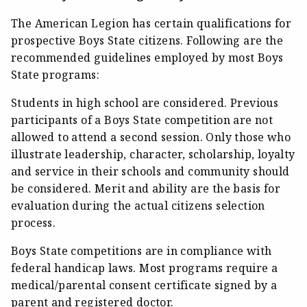
The American Legion has certain qualifications for
prospective Boys State citizens. Following are the
recommended guidelines employed by most Boys
State programs:
Students in high school are considered. Previous
participants of a Boys State competition are not
allowed to attend a second session. Only those who
illustrate leadership, character, scholarship, loyalty
and service in their schools and community should
be considered. Merit and ability are the basis for
evaluation during the actual citizens selection
process.
Boys State competitions are in compliance with
federal handicap laws. Most programs require a
medical/parental consent certificate signed by a
parent and registered doctor.