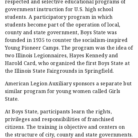
respected and selective educational programs of
government instruction for U.S. high school
students. A participatory program in which
students become part of the operation of local,
county and state government, Boys State was
founded in 1935 to counter the socialism-inspired
Young Pioneer Camps. The program was the idea of
two Illinois Legionnaires, Hayes Kennedy and
Harold Card, who organized the first Boys State at
the Illinois State Fairgrounds in Springfield.
American Legion Auxiliary sponsors a separate but
similar program for young women called Girls
State.
At Boys State, participants learn the rights,
privileges and responsibilities of franchised
citizens. The training is objective and centers on
the structure of city, county and state governments.