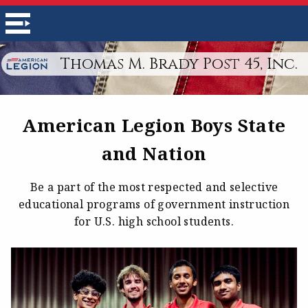
Thomas M. Brady Post 45, Inc.
American Legion Boys State
and Nation
Be a part of the most respected and selective
educational programs of government instruction
for U.S. high school students.