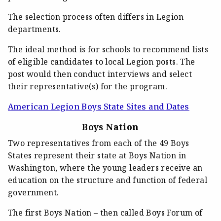
The selection process often differs in Legion
departments.
The ideal method is for schools to recommend lists
of eligible candidates to local Legion posts. The
post would then conduct interviews and select
their representative(s) for the program.
American Legion Boys State Sites and Dates
Boys Nation
Two representatives from each of the 49 Boys
States represent their state at Boys Nation in
Washington, where the young leaders receive an
education on the structure and function of federal
government.
The first Boys Nation – then called Boys Forum of