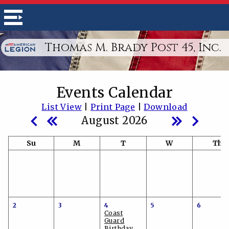
Thomas M. Brady Post 45, Inc.
Events Calendar
List View
|
Print Page
|
Download
August 2026
Su
M
T
W
Th
2
3
4
5
6
Coast
Guard
Birthday