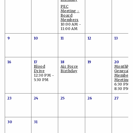
PEC
Meeting -
Board
Members
10:00 AM -
11:00 AM
9
10
11
12
13
16
17
18
19
20
Blood
Air Force
Monthly
Drive
Birthday
General
12:30 PM -
Members
5:30 PM
Meeting
6:30 PM -
8:30 PM
23
24
25
26
27
30
31